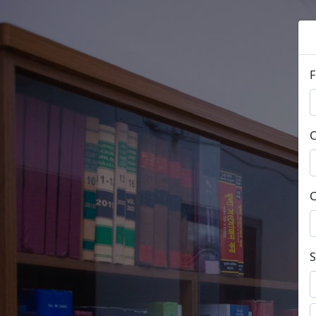
F
C
C
S