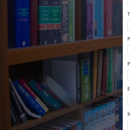
T
P
E
I