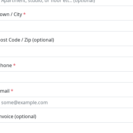
own / City
*
ost Code / Zip (optional)
Phone
*
mail
*
nvoice (optional)