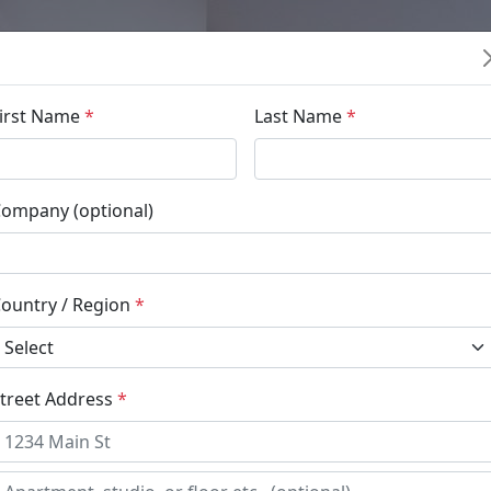
irst Name
*
Last Name
*
ompany (optional)
ountry / Region
*
treet Address
*